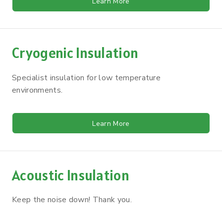
Learn More
Cryogenic Insulation
Specialist insulation for low temperature
environments.
Learn More
Acoustic Insulation
Keep the noise down! Thank you.