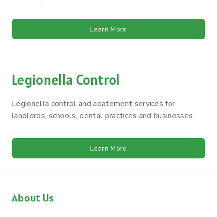
Learn More
Legionella Control
Legionella control and abatement services for
landlords, schools, dental practices and businesses.
Learn More
About Us