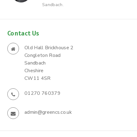
Sandbach.
Contact Us
Old Hall Brickhouse 2
Congleton Road
Sandbach
Cheshire
CW11 4SR
01270 760379
admin@greencs.co.uk