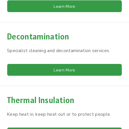
Learn More
Decontamination
Specialist cleaning and decontamination services.
Learn More
Thermal Insulation
Keep heat in, keep heat out or to protect people.