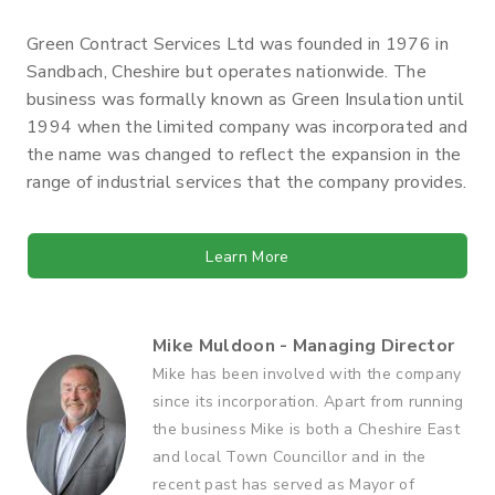
Green Contract Services Ltd was founded in 1976 in
Sandbach, Cheshire but operates nationwide. The
business was formally known as Green Insulation until
1994 when the limited company was incorporated and
the name was changed to reflect the expansion in the
range of industrial services that the company provides.
Learn More
Mike Muldoon - Managing Director
Mike has been involved with the company
since its incorporation. Apart from running
the business Mike is both a Cheshire East
and local Town Councillor and in the
recent past has served as Mayor of