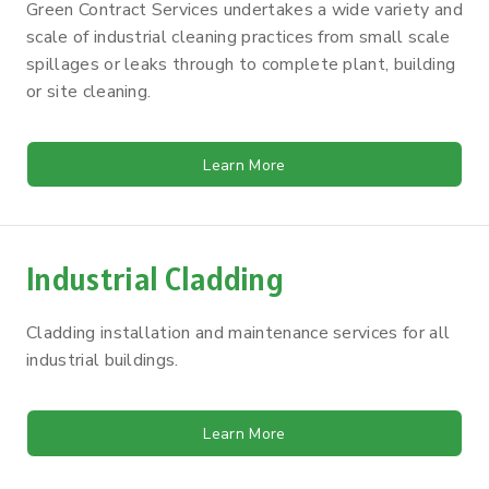
Green Contract Services undertakes a wide variety and
scale of industrial cleaning practices from small scale
spillages or leaks through to complete plant, building
or site cleaning.
Learn More
Industrial Cladding
Cladding installation and maintenance services for all
industrial buildings.
Learn More