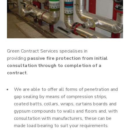
Green Contract Services specialises in
providing
passive fire protection from initial
consultation through to completion of a
contract
.
We are able to offer all forms of penetration and
gap sealing by means of compression strips,
coated batts, collars, wraps, curtains boards and
gypsum compounds to walls and floors and, with
consultation with manufacturers, these can be
made load bearing to suit your requirements