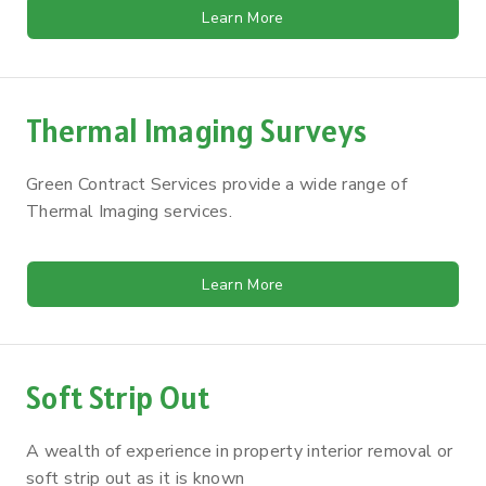
Learn More
Thermal Imaging Surveys
Green Contract Services provide a wide range of
Thermal Imaging services.
Learn More
Soft Strip Out
A wealth of experience in property interior removal or
soft strip out as it is known