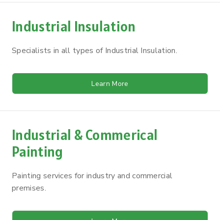
Industrial Insulation
Specialists in all types of Industrial Insulation.
Learn More
Industrial & Commerical
Painting
Painting services for industry and commercial
premises.