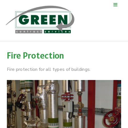
Fire Protection
Fire protection for all types of buildings.