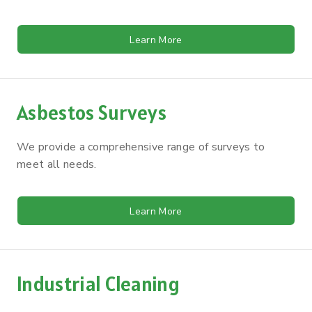
Learn More
Asbestos Surveys
We provide a comprehensive range of surveys to
meet all needs.
Learn More
Industrial Cleaning