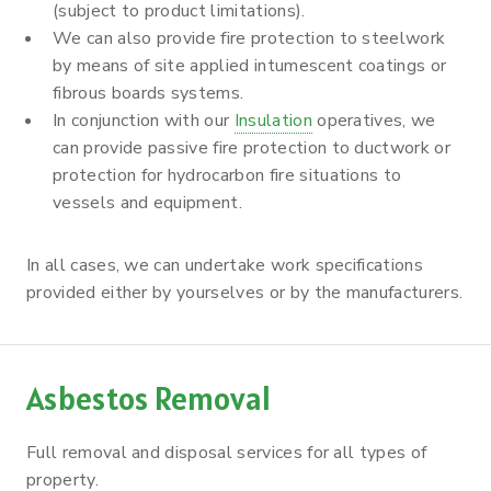
(subject to product limitations).
We can also provide fire protection to steelwork
by means of site applied intumescent coatings or
fibrous boards systems.
In conjunction with our
Insulation
operatives, we
can provide passive fire protection to ductwork or
protection for hydrocarbon fire situations to
vessels and equipment.
In all cases, we can undertake work specifications
provided either by yourselves or by the manufacturers.
Asbestos Removal
Full removal and disposal services for all types of
property.