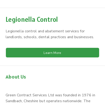
Legionella Control
Legionella control and abatement services for
landlords, schools, dental practices and businesses.
Learn More
About Us
Green Contract Services Ltd was founded in 1976 in
Sandbach, Cheshire but operates nationwide. The