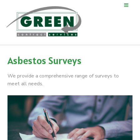
Asbestos Surveys
We provide a comprehensive range of surveys to
meet all needs.