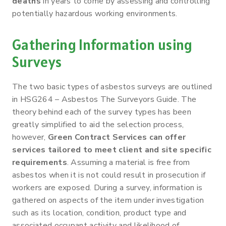
deaths
in years to come by assessing and controlling
potentially hazardous working environments.
Gathering Information using
Surveys
The two basic types of asbestos surveys are outlined
in HSG264 – Asbestos The Surveyors Guide. The
theory behind each of the survey types has been
greatly simplified to aid the selection process,
however,
Green Contract Services can offer
services tailored to meet client and site specific
requirements
. Assuming a material is free from
asbestos when it is not could result in prosecution if
workers are exposed. During a survey, information is
gathered on aspects of the item under investigation
such as its location, condition, product type and
associated occupant activity and likelihood of