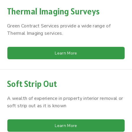
Thermal Imaging Surveys
Green Contract Services provide a wide range of
Thermal Imaging services.
Learn More
Soft Strip Out
A wealth of experience in property interior removal or
soft strip out as it is known
Learn More