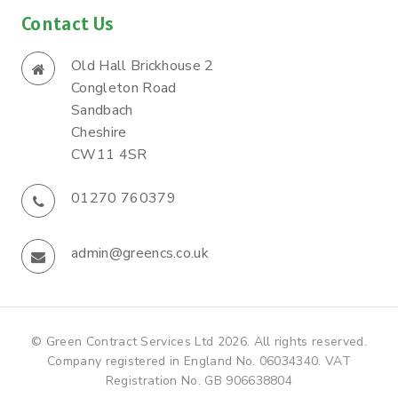
Contact Us
Old Hall Brickhouse 2
Congleton Road
Sandbach
Cheshire
CW11 4SR
01270 760379
admin@greencs.co.uk
© Green Contract Services Ltd 2026. All rights reserved.
Company registered in England No. 06034340. VAT
Registration No. GB 906638804