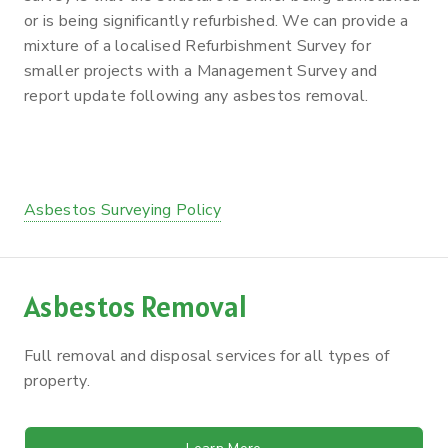
or is being significantly refurbished. We can provide a
mixture of a localised Refurbishment Survey for
smaller projects with a Management Survey and
report update following any asbestos removal.
Asbestos Surveying Policy
Asbestos Removal
Full removal and disposal services for all types of
property.