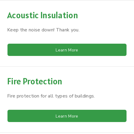
Acoustic Insulation
Keep the noise down! Thank you.
Learn More
Fire Protection
Fire protection for all types of buildings.
Learn More