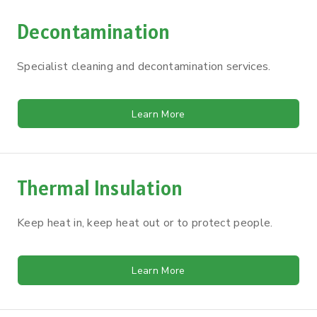
Decontamination
Specialist cleaning and decontamination services.
Learn More
Thermal Insulation
Keep heat in, keep heat out or to protect people.
Learn More