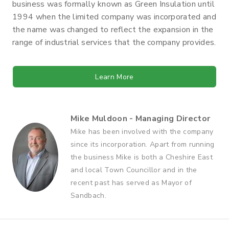
business was formally known as Green Insulation until
1994 when the limited company was incorporated and
the name was changed to reflect the expansion in the
range of industrial services that the company provides.
Learn More
Mike Muldoon - Managing Director
Mike has been involved with the company
since its incorporation. Apart from running
the business Mike is both a Cheshire East
and local Town Councillor and in the
recent past has served as Mayor of
Sandbach.