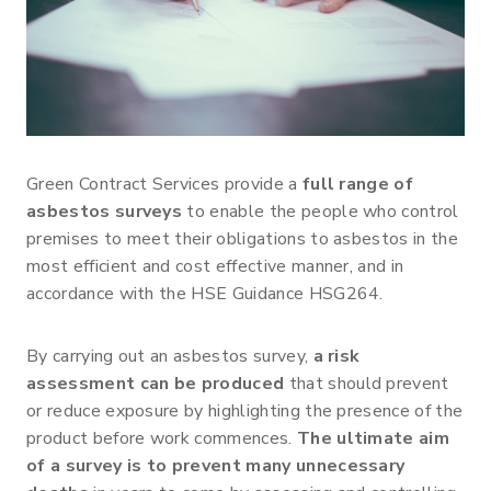
Green Contract Services provide a
full range of
asbestos surveys
to enable the people who control
premises to meet their obligations to asbestos in the
most efficient and cost effective manner, and in
accordance with the HSE Guidance HSG264.
By carrying out an asbestos survey,
a risk
assessment can be produced
that should prevent
or reduce exposure by highlighting the presence of the
product before work commences.
The ultimate aim
of a survey is to prevent many unnecessary