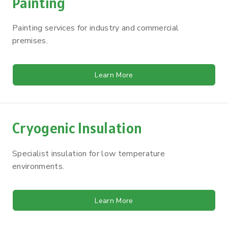
Painting
Painting services for industry and commercial
premises.
Learn More
Cryogenic Insulation
Specialist insulation for low temperature
environments.
Learn More