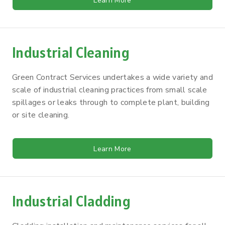
Learn More
Industrial Cleaning
Green Contract Services undertakes a wide variety and
scale of industrial cleaning practices from small scale
spillages or leaks through to complete plant, building
or site cleaning.
Learn More
Industrial Cladding