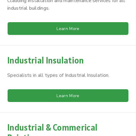
Cladding installation and maintenance services for all
industrial buildings.
Learn More
Industrial Insulation
Specialists in all types of Industrial Insulation.
Learn More
Industrial & Commerical