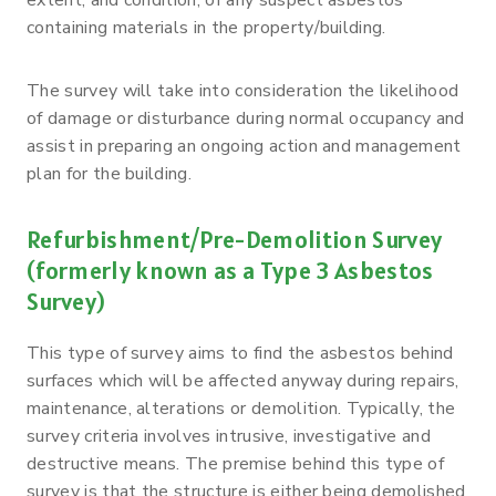
containing materials in the property/building.
The survey will take into consideration the likelihood
of damage or disturbance during normal occupancy and
assist in preparing an ongoing action and management
plan for the building.
Refurbishment/Pre-Demolition Survey
(formerly known as a Type 3 Asbestos
Survey)
This type of survey aims to find the asbestos behind
surfaces which will be affected anyway during repairs,
maintenance, alterations or demolition. Typically, the
survey criteria involves intrusive, investigative and
destructive means. The premise behind this type of
survey is that the structure is either being demolished