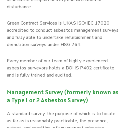
disturbance.
Green Contract Services is UKAS ISO/IEC 17020
accredited to conduct asbestos management surveys
and fully able to undertake refurbishment and
demolition surveys under HSG 264.
Every member of our team of highly experienced
asbestos surveyors holds a BOHS P402 certificate
and is fully trained and audited.
Management Survey (formerly known as
a Type 1 or 2 Asbestos Survey)
A standard survey, the purpose of which is to locate,
as far as is reasonably practicable, the presence,
extent, and condition, of any suspect asbestos