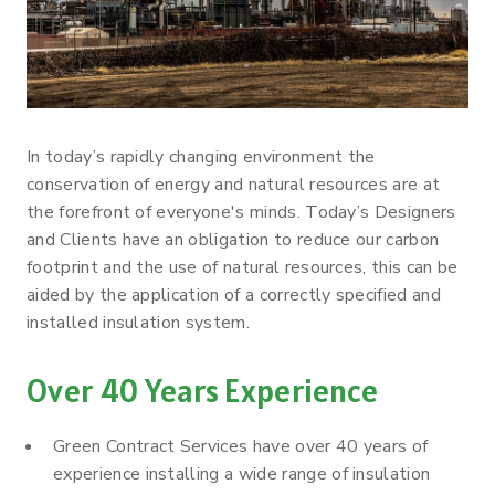
In today’s rapidly changing environment the
conservation of energy and natural resources are at
the forefront of everyone's minds. Today’s Designers
and Clients have an obligation to reduce our carbon
footprint and the use of natural resources, this can be
aided by the application of a correctly specified and
installed insulation system.
Over 40 Years Experience
Green Contract Services have over 40 years of
experience installing a wide range of insulation