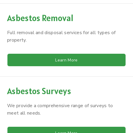
Asbestos Removal
Full removal and disposal services for all types of
property.
Learn More
Asbestos Surveys
We provide a comprehensive range of surveys to
meet all needs.