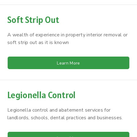
Soft Strip Out
A wealth of experience in property interior removal or
soft strip out as it is known
Learn More
Legionella Control
Legionella control and abatement services for
landlords, schools, dental practices and businesses.