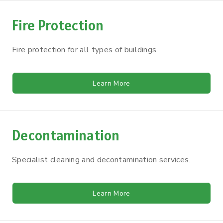
Fire Protection
Fire protection for all types of buildings.
Learn More
Decontamination
Specialist cleaning and decontamination services.
Learn More