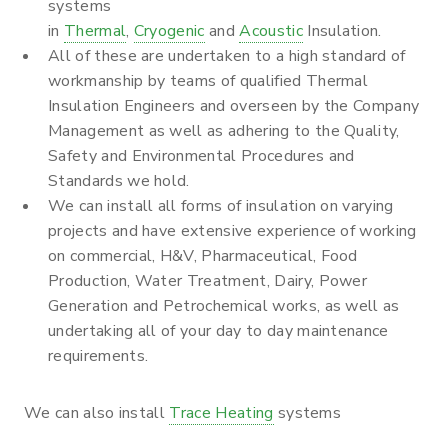
systems
in
Thermal
,
Cryogenic
and
Acoustic
Insulation.
All of these are undertaken to a high standard of
workmanship by teams of qualified Thermal
Insulation Engineers and overseen by the Company
Management as well as adhering to the Quality,
Safety and Environmental Procedures and
Standards we hold.
We can install all forms of insulation on varying
projects and have extensive experience of working
on commercial, H&V, Pharmaceutical, Food
Production, Water Treatment, Dairy, Power
Generation and Petrochemical works, as well as
undertaking all of your day to day maintenance
requirements.
We can also install
Trace Heating
systems