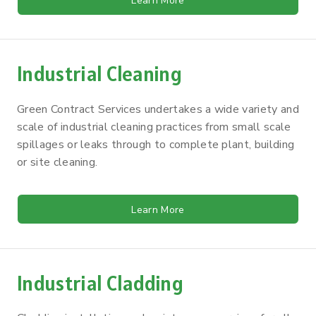
Learn More
Industrial Cleaning
Green Contract Services undertakes a wide variety and
scale of industrial cleaning practices from small scale
spillages or leaks through to complete plant, building
or site cleaning.
Learn More
Industrial Cladding