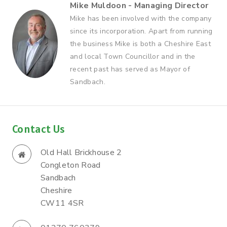
Mike Muldoon - Managing Director
Mike has been involved with the company
since its incorporation. Apart from running
the business Mike is both a Cheshire East
and local Town Councillor and in the
recent past has served as Mayor of
Sandbach.
Contact Us
Old Hall Brickhouse 2
Congleton Road
Sandbach
Cheshire
CW11 4SR