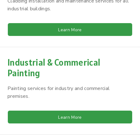
Cladding installation and maintenance services for all
industrial buildings.
Learn More
Industrial & Commerical
Painting
Painting services for industry and commercial
premises.
Learn More