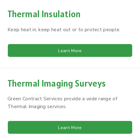
Thermal Insulation
Keep heat in, keep heat out or to protect people.
Learn More
Thermal Imaging Surveys
Green Contract Services provide a wide range of
Thermal Imaging services.
Learn More