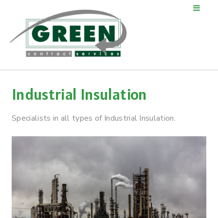
Industrial Insulation
Specialists in all types of Industrial Insulation.