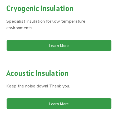
Cryogenic Insulation
Specialist insulation for low temperature
environments.
Learn More
Acoustic Insulation
Keep the noise down! Thank you.
Learn More