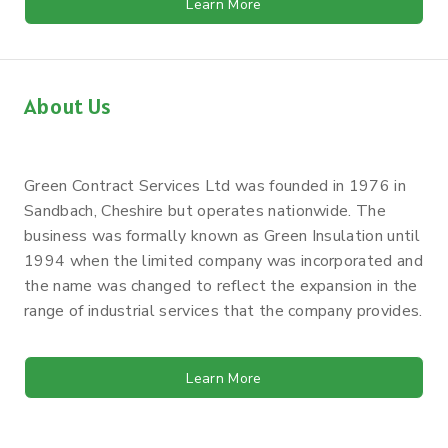
Learn More
About Us
Green Contract Services Ltd was founded in 1976 in
Sandbach, Cheshire but operates nationwide. The
business was formally known as Green Insulation until
1994 when the limited company was incorporated and
the name was changed to reflect the expansion in the
range of industrial services that the company provides.
Learn More