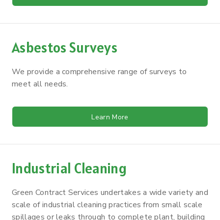
Asbestos Surveys
We provide a comprehensive range of surveys to
meet all needs.
Learn More
Industrial Cleaning
Green Contract Services undertakes a wide variety and
scale of industrial cleaning practices from small scale
spillages or leaks through to complete plant, building