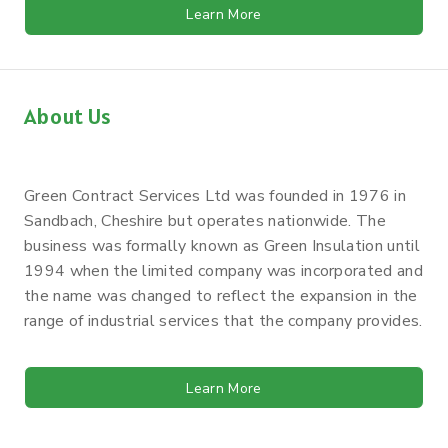
Learn More
About Us
Green Contract Services Ltd was founded in 1976 in
Sandbach, Cheshire but operates nationwide. The
business was formally known as Green Insulation until
1994 when the limited company was incorporated and
the name was changed to reflect the expansion in the
range of industrial services that the company provides.
Learn More