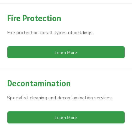
Fire Protection
Fire protection for all types of buildings.
Learn More
Decontamination
Specialist cleaning and decontamination services.
Learn More