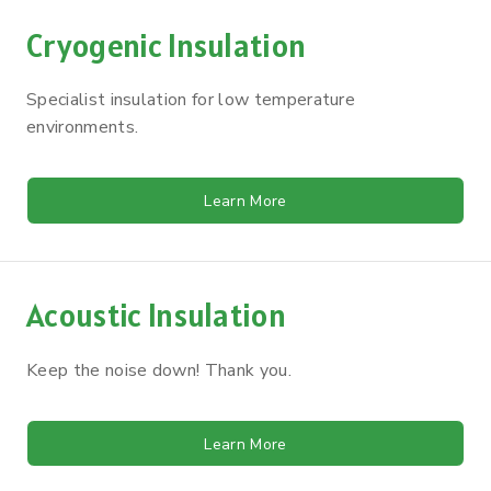
Cryogenic Insulation
Specialist insulation for low temperature
environments.
Learn More
Acoustic Insulation
Keep the noise down! Thank you.
Learn More