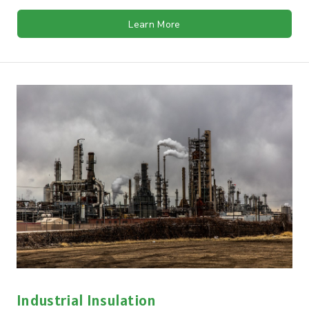
Learn More
Industrial Insulation