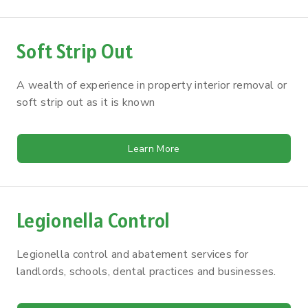
Soft Strip Out
A wealth of experience in property interior removal or
soft strip out as it is known
Learn More
Legionella Control
Legionella control and abatement services for
landlords, schools, dental practices and businesses.