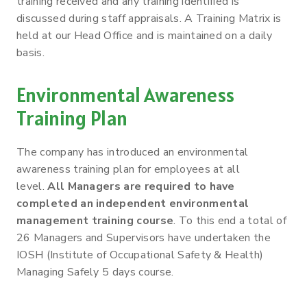
training received and any training identified is
discussed during staff appraisals. A Training Matrix is
held at our Head Office and is maintained on a daily
basis.
Environmental Awareness
Training Plan
The company has introduced an environmental
awareness training plan for employees at all
level.
All Managers are required to have
completed an independent environmental
management training course
. To this end a total of
26 Managers and Supervisors have undertaken the
IOSH (Institute of Occupational Safety & Health)
Managing Safely 5 days course.