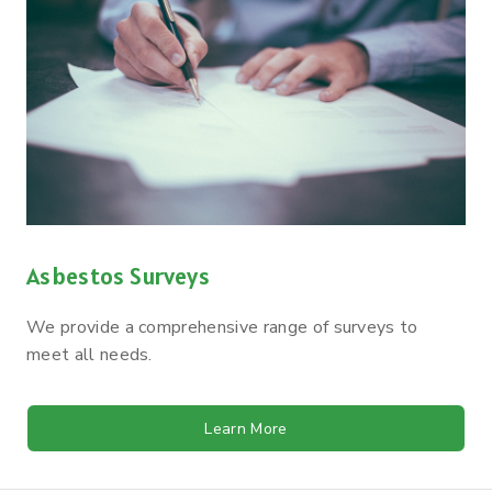
Asbestos Surveys
We provide a comprehensive range of surveys to
meet all needs.
Learn More