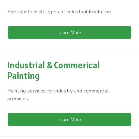
Specialists in all types of Industrial Insulation.
Learn More
Industrial & Commerical
Painting
Painting services for industry and commercial
premises.
Learn More