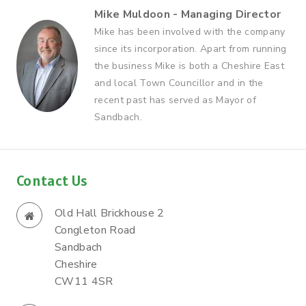
Mike Muldoon - Managing Director
Mike has been involved with the company
since its incorporation. Apart from running
the business Mike is both a Cheshire East
and local Town Councillor and in the
recent past has served as Mayor of
Sandbach.
Contact Us
Old Hall Brickhouse 2
Congleton Road
Sandbach
Cheshire
CW11 4SR