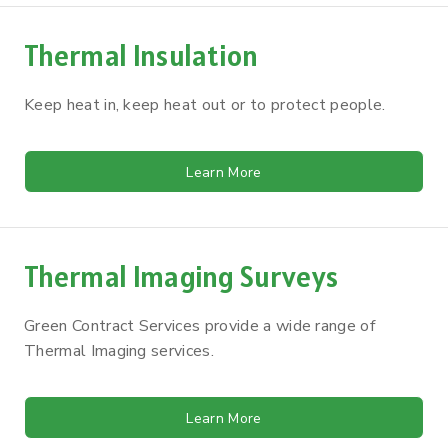
Thermal Insulation
Keep heat in, keep heat out or to protect people.
Learn More
Thermal Imaging Surveys
Green Contract Services provide a wide range of
Thermal Imaging services.
Learn More