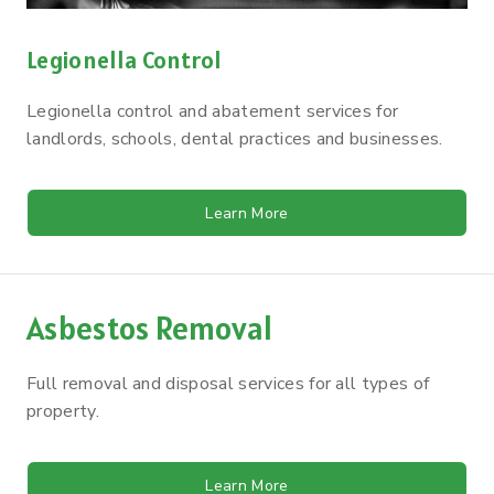
Legionella Control
Legionella control and abatement services for
landlords, schools, dental practices and businesses.
Learn More
Asbestos Removal
Full removal and disposal services for all types of
property.
Learn More