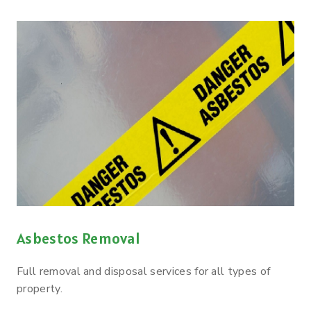
Asbestos Removal
Full removal and disposal services for all types of
property.