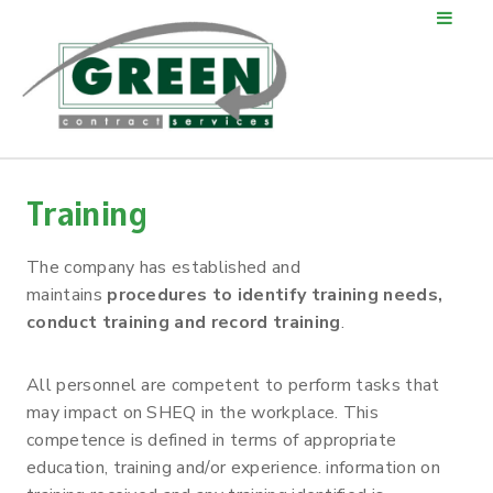
Training
The company has established and
maintains
procedures to identify training needs,
conduct training and record training
.
All personnel are competent to perform tasks that
may impact on SHEQ in the workplace. This
competence is defined in terms of appropriate
education, training and/or experience. information on