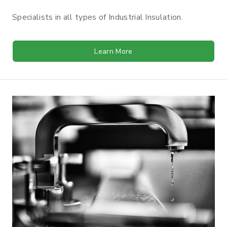
Specialists in all types of Industrial Insulation.
Learn More