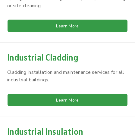
or site cleaning.
Learn More
Industrial Cladding
Cladding installation and maintenance services for all
industrial buildings.
Learn More
Industrial Insulation