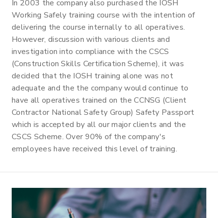
In 2003 the company also purchased the IOSH
Working Safely training course with the intention of
delivering the course internally to all operatives.
However, discussion with various clients and
investigation into compliance with the CSCS
(Construction Skills Certification Scheme), it was
decided that the IOSH training alone was not
adequate and the the company would continue to
have all operatives trained on the CCNSG (Client
Contractor National Safety Group) Safety Passport
which is accepted by all our major clients and the
CSCS Scheme. Over 90% of the company's
employees have received this level of training.